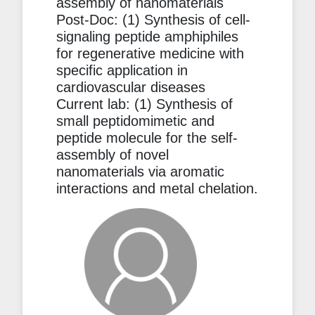
assembly of nanomaterials
Post-Doc: (1) Synthesis of cell-
signaling peptide amphiphiles
for regenerative medicine with
specific application in
cardiovascular diseases
Current lab: (1) Synthesis of
small peptidomimetic and
peptide molecule for the self-
assembly of novel
nanomaterials via aromatic
interactions and metal chelation.