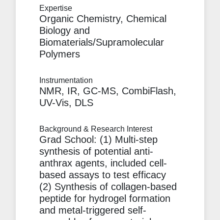
Expertise
Organic Chemistry, Chemical
Biology and
Biomaterials/Supramolecular
Polymers
Instrumentation
NMR, IR, GC-MS, CombiFlash,
UV-Vis, DLS
Background & Research Interest
Grad School: (1) Multi-step
synthesis of potential anti-
anthrax agents, included cell-
based assays to test efficacy
(2) Synthesis of collagen-based
peptide for hydrogel formation
and metal-triggered self-