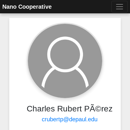
Nano Cooperative
Charles Rubert PÃ©rez
crubertp@depaul.edu